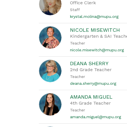
Office Clerk
Staff
krystal.molina@mupu.org
NICOLE MISEWITCH
Kindergarten & SAI Teach
Teacher
nicole.misewitch@mupu.org
DEANA SHERRY
2nd Grade Teacher
Teacher
deana.sherry@mupu.org
AMANDA MIGUEL
4th Grade Teacher
Teacher
amanda.miguel@mupu.org