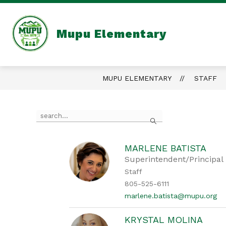
Skip
to
content
Mupu Elementary
MUPU ELEMENTARY
STAFF
Use
Search
the
search
field
above
MARLENE BATISTA
to
Superintendent/Principal
filter
Staff
by
805-525-6111
staff
name.
marlene.batista@mupu.org
KRYSTAL MOLINA