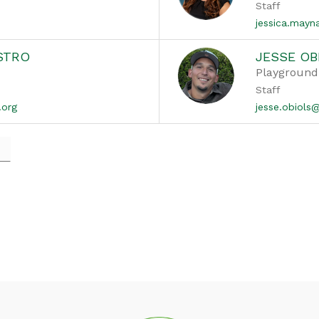
Staff
jessica.may
STRO
JESSE OB
Playground
Staff
.org
jesse.obiol