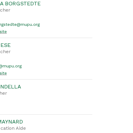
A BORGSTEDTE
acher
rgstedte@mupu.org
site
NESE
acher
e@mupu.org
site
ONDELLA
her
MAYNARD
cation Aide