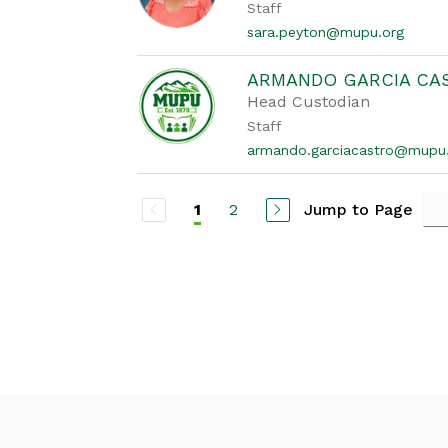
Staff
sara.peyton@mupu.org
ARMANDO GARCIA CA
Head Custodian
Staff
armando.garciacastro@mupu
2
Jump to Page
1