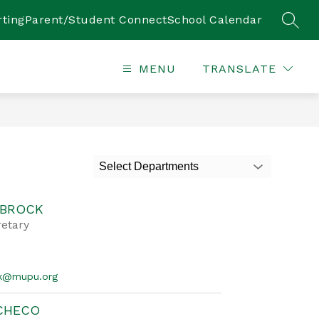
ting
Parent/Student Connect
School Calendar
SEAR
MENU
TRANSLATE
Select Departments
 BROCK
retary
ck@mupu.org
ACHECO