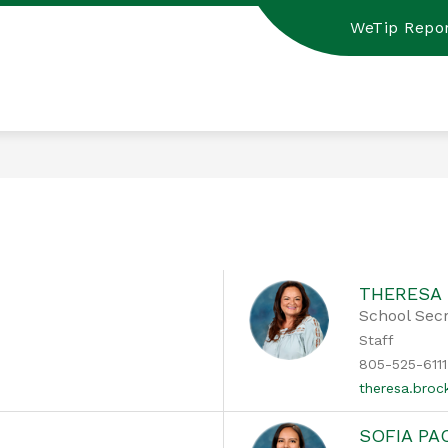
WeTip Repor
THERESA
School Sec
Staff
805-525-6111
theresa.bro
SOFIA P