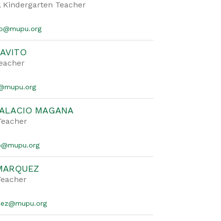
l Kindergarten Teacher
co@mupu.org
AVITO
Teacher
o@mupu.org
PALACIO MAGANA
Teacher
cio@mupu.org
 MARQUEZ
Teacher
quez@mupu.org