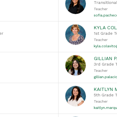
Transitiona
Teacher
sofia.pache
KYLA COL
er
1st Grade 
Teacher
kyla.colavit
GILLIAN 
3rd Grade 
Teacher
gillian.pala
KAITLYN
5th Grade 
Teacher
kaitlyn.mar