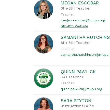
MEGAN ESCOBAR
6th-8th Teacher
Teacher
megan.escobar@mupu.org
6th-8th Website
SAMANTHA HUTCHIN
6th-8th Teacher
Teacher
samantha.hutchinson@mupu.
QUINN PAWLICK
SAI Teacher
Teacher
quinn.pawlick@mupu.org
SARA PEYTON
Instructional Aide