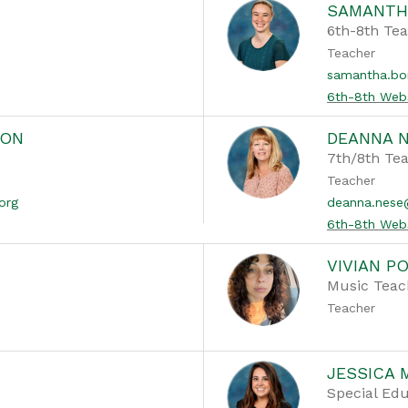
SAMANTH
6th-8th Te
Teacher
samantha.bo
6th-8th Web
SON
DEANNA 
7th/8th Te
Teacher
org
deanna.nes
6th-8th Web
VIVIAN P
Music Teac
Teacher
JESSICA 
Special Edu