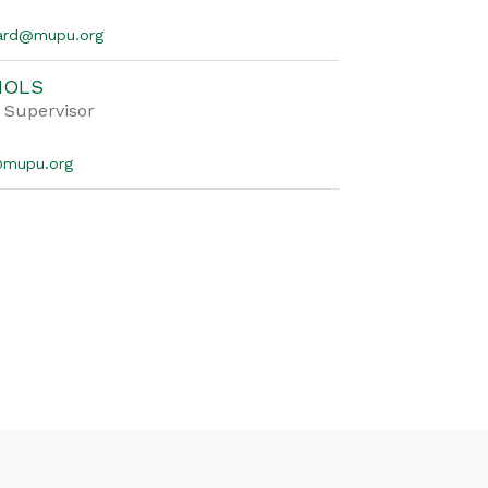
nard@mupu.org
IOLS
 Supervisor
s@mupu.org